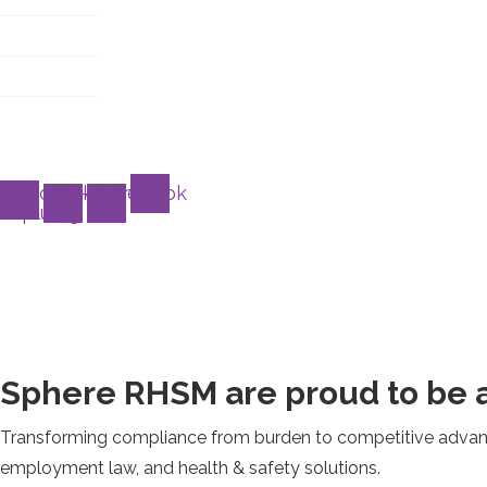
T&C
About
Case study
Customer service
Google-
Linkedin-
Facebook
plus-g
in
Sphere RHSM are proud to be a
Transforming compliance from burden to competitive advanta
employment law, and health & safety solutions.