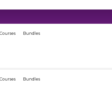
 Courses
Bundles
 Courses
Bundles