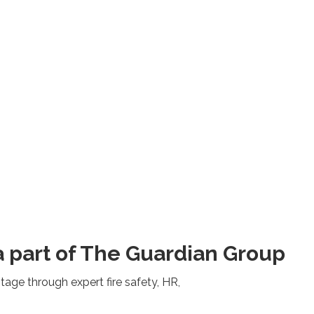
 part of The Guardian Group
ge through expert fire safety, HR,