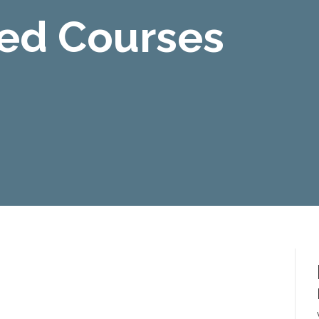
Led Courses