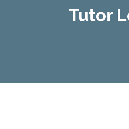
Tutor 
Tutor Led Courses
All our Tutor Led Courses