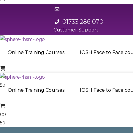
01733 286 070
Customer Support
01733 286 070
Online Training Courses
IOSH Face to Face cou
(0)
£0
Online Training Courses
IOSH Face to Face cou
(0)
£0