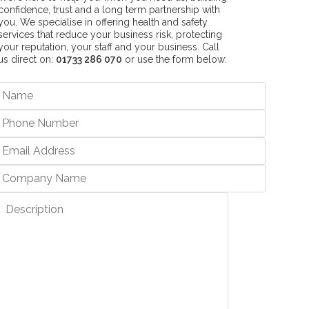
confidence, trust and a long term partnership with
you. We specialise in offering health and safety
services that reduce your business risk, protecting
your reputation, your staff and your business. Call
us direct on:
01733 286 070
or use the form below: