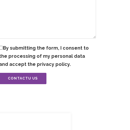
By submitting the form, I consent to
the processing of my personal data
and accept the privacy policy.