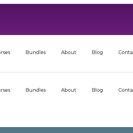
rses
Bundles
About
Blog
Conta
rses
Bundles
About
Blog
Conta