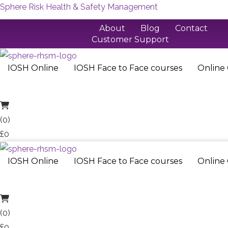
Sphere Risk Health & Safety Management
Skip
About
Blog
Contact
Customer Support
to
content
01733 286 070
IOSH Online
IOSH Face to Face courses
Online
(0)
£0
IOSH Online
IOSH Face to Face courses
Online
(0)
£0