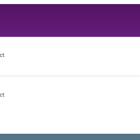
ct
ct