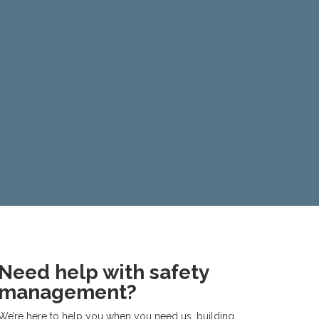
Need help with safety
management?
We’re here to help you when you need us, building