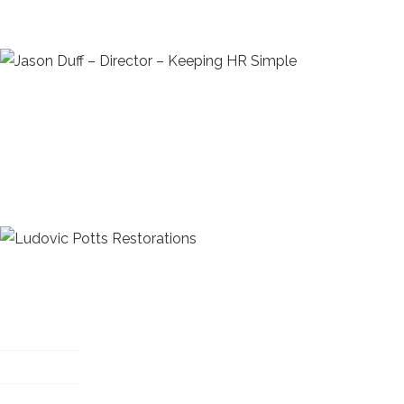
hear, it is the right advice to protect their business and
he is active in protecting his client’s businesses as if it 
Jason Duff – Director – Keeping HR Simple
"You have been helping us resolve, what i believed to be
relating to health and safety in our workshop. Whilst wo
simple solutions. You have a way of resolving what appea
which are easy to implement. These are workable and as 
working procedures at the same time."
Ludovic Potts Restorations
Useful links
My account
Privacy policy