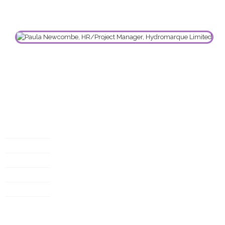
Useful links
My account
Privacy policy
T&C
About
Case study
Customer service