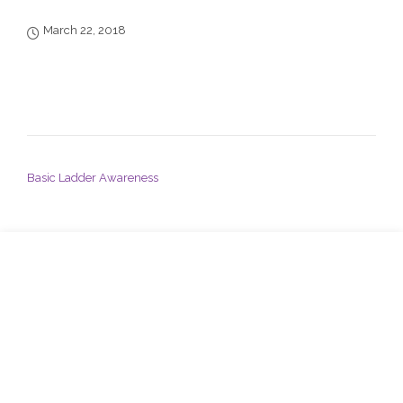
March 22, 2018
POST NAVIGATION
Basic Ladder Awareness