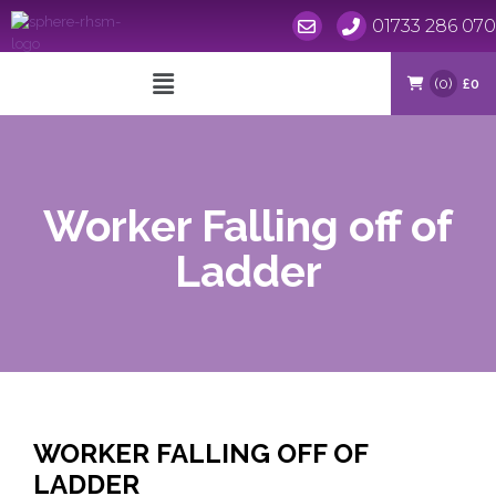
01733 286 070
Skip
to
(0)
£0
content
Worker Falling off of
Ladder
WORKER FALLING OFF OF
LADDER