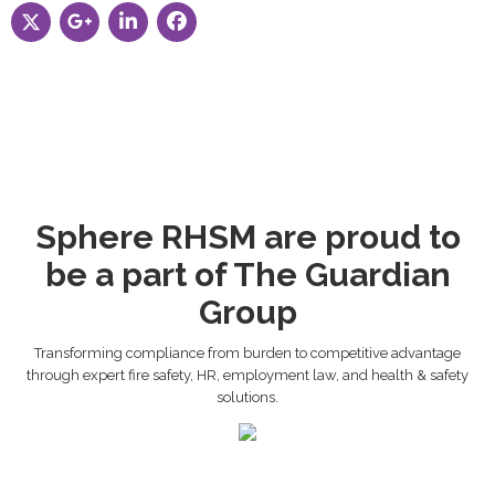
Sphere RHSM are proud to
be a part of The Guardian
Group
Transforming compliance from burden to competitive advantage
through expert fire safety, HR, employment law, and health & safety
solutions.