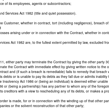
nce of its employees, agents or subcontractors;
nd Services Act 1982 (title and quiet possession).
 Customer, whether in contract, tort (including negligence), breach of st
d
er losses arising under or in connection with the Contract, whether in cont
vices Act 1982 are, to the fullest extent permitted by law, excluded fr
 11, either party may terminate the Contract by giving the other party 30
nate the Contract with immediate effect by giving written notice to the ot
ract and (if such a breach is remediable) fails to remedy that breach wit
debts or is unable to pay its debts as they fall due or admits inability t
e Insolvency Act 1986 or (being an individual) is deemed either unable 
986 or (being a partnership) has any partner to whom any of the foregoi
its creditors with a view to rescheduling any of its debts, or makes a p
 an order is made, for or in connection with the winding up of that other
nies or the solvent reconstruction of that other party;