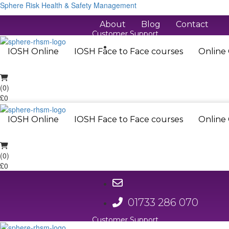
Sphere Risk Health & Safety Management
About
Blog
Contact
Customer Support
01733 286 070
IOSH Online
IOSH Face to Face courses
Online
(0)
£0
IOSH Online
IOSH Face to Face courses
Online
(0)
£0
01733 286 070
Customer Support