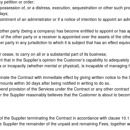
y petition or order;
possession of, or a distress, execution, sequestration or other such pro
days;
intment of an administrator or if a notice of intention to appoint an adm
at other party (being a company) has become entitled to appoint or has a
f the other party or a receiver is appointed over the assets of the othe
 party in any jurisdiction to which it is subject that has an effect equi
ease, to carry on all or a substantial part of its business;
nt that in the Supplier’s opinion the Customer’s capability to adequately 
ness or incapacity (whether mental or physical), is incapable of managin
rminate the Contract with immediate effect by giving written notice to t
ounts within 30 days after being notified in writing to do so.
uspend provision of the Services under the Contract or any other contr
, or the Supplier reasonably believes that the Customer is about to beco
of the Supplier terminating the Contract in accordance with clause 10.1
he Supplier the remainder of the unpaid and remaining Fees, together 