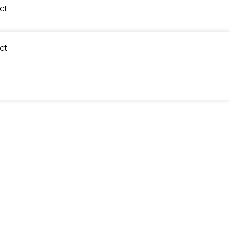
ct
ct