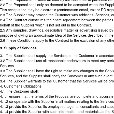
2.2 The Proposal shall only be deemed to be accepted when the Suppli
This acceptance may be electronic (confirmation email, text or DD sign
2.3 The Supplier may provide the Customer with additional Services, on
2.4 The Contract constitutes the entire agreement between the parties
behalf of the Supplier which is not set out in the Contract.
2.5 Any samples, drawings, descriptive matter or advertising issued by t
purpose of giving an approximate idea of the Services described in them
2.6 These Conditions apply to the Contract to the exclusion of any othe
3. Supply of Services
3.1 The Supplier shall supply the Services to the Customer in accordan
3.2 The Supplier shall use all reasonable endeavours to meet any perfo
Services.
3.3 The Supplier shall have the right to make any changes to the Servic
Services, and the Supplier shall notify the Customer in any such event.
3.4 The Supplier warrants to the Customer that the Services will be pro
4. Customer’s Obligations
4.1 The Customer shall:
4.1.1 ensure that the terms of the Proposal are complete and accurate
4.1.2 co-operate with the Supplier in all matters relating to the Services
4.1.3 provide the Supplier, its employees, agents, consultants and sub
4.1.4 provide the Supplier with such information and materials as the S