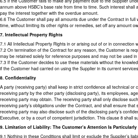
6.5 If the Customer fails to make any payment due to the Supplier und
annum above HSBC’s base rate from time to time. Such interest shall a
pay the interest together with the overdue amount.
6.6 The Customer shall pay all amounts due under the Contract in full w
time, without limiting its other rights or remedies, set off any amount
7. Intellectual Property Rights
7.1 All Intellectual Property Rights in or arising out of or in connection
7.2 On termination of the Contract for any reason, the Customer is requ
may be retained solely for reference purposes and may not be used in 
7.3 If the Customer decides to use these materials without the knowl
if the Customer had carried on using the Supplier in its current service
8. Confidentiality
A party (receiving party) shall keep in strict confidence all technical 
receiving party by the other party (disclosing party), its employees, ag
receiving party may obtain. The receiving party shall only disclose suc
receiving party’s obligations under the Contract, and shall ensure that
receiving party may also disclose such of the disclosing party’s confide
Executive, or by a court of competent jurisdiction. This clause 8 shall s
9. Limitation of Liability: The Customer’s Attention Is Particularl
9.1 Nothing in these Conditions shall limit or exclude the Supplier’s liabil