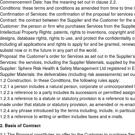
Commencement Date: has the meaning set out in clause 2.2.
Conditions: these terms and conditions as amended from time to time 
Confirmation of Services: the confirmation of the proposal for services
Contract: the contract between the Supplier and the Customer for the s
Customer: the person or firm who purchases Services from the Supplie
Intellectual Property Rights: patents, rights to inventions, copyright an
designs, database rights, rights to use, and protect the confidentiality 
including all applications and rights to apply for and be granted, renewal
subsist now or in the future in any part of the world.
Proposal: the Customer’s order for Services as set out in the Supplier’
Services: the services, including the Supplier Materials, supplied by th
Supplier: Sphere Risk Health & Safety Management Ltd registered i
Supplier Materials: the deliverables (including risk assessments) set 
1.2 Construction. In these Conditions, the following rules apply:
1.2.1 a person includes a natural person, corporate or unincorporated 
1.2.2 a reference to a party includes its successors or permitted assign
1.2.3 a reference to a statute or statutory provision is a reference to 
made under that statute or statutory provision, as amended or re-enac
1.2.4 any phrase introduced by the terms including, include, in particul
1.2.5 a reference to writing or written includes faxes and e-mails.
2. Basis of Contract
2.1 The Proposal constitutes an offer by the Customer to purchase Ser