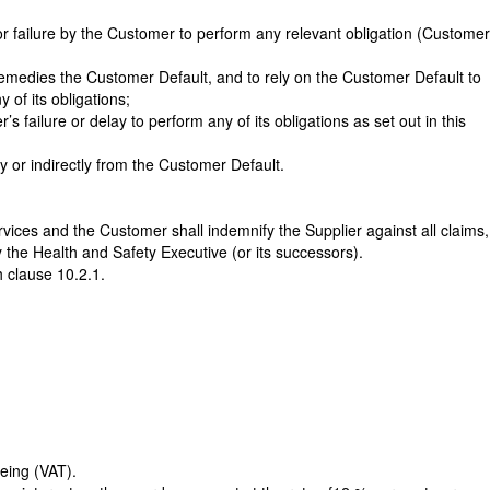
or failure by the Customer to perform any relevant obligation (Customer
r remedies the Customer Default, and to rely on the Customer Default to
 of its obligations;
’s failure or delay to perform any of its obligations as set out in this
y or indirectly from the Customer Default.
ervices and the Customer shall indemnify the Supplier against all claims,
 the Health and Safety Executive (or its successors).
 clause 10.2.1.
eing (VAT).