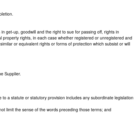
pletion.
 get-up, goodwill and the right to sue for passing off, rights in
tual property rights, in each case whether registered or unregistered and
similar or equivalent rights or forms of protection which subsist or will
he Supplier.
 to a statute or statutory provision includes any subordinate legislation
l not limit the sense of the words preceding those terms; and