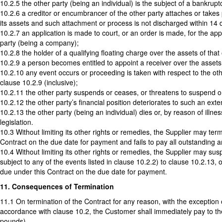
10.2.5 the other party (being an individual) is the subject of a bankruptc
10.2.6 a creditor or encumbrancer of the other party attaches or takes 
its assets and such attachment or process is not discharged within 14 
10.2.7 an application is made to court, or an order is made, for the appo
party (being a company);
10.2.8 the holder of a qualifying floating charge over the assets of th
10.2.9 a person becomes entitled to appoint a receiver over the assets o
10.2.10 any event occurs or proceeding is taken with respect to the other
clause 10.2.9 (inclusive);
10.2.11 the other party suspends or ceases, or threatens to suspend or c
10.2.12 the other party’s financial position deteriorates to such an exte
10.2.13 the other party (being an individual) dies or, by reason of ill
legislation.
10.3 Without limiting its other rights or remedies, the Supplier may te
Contract on the due date for payment and fails to pay all outstanding am
10.4 Without limiting its other rights or remedies, the Supplier may s
subject to any of the events listed in clause 10.2.2) to clause 10.2.13
due under this Contract on the due date for payment.
11. Consequences of Termination
11.1 On termination of the Contract for any reason, with the exception 
accordance with clause 10.2, the Customer shall immediately pay to t
pounds).