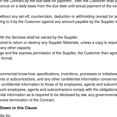
er the Contract by the due date for payment , then the Customer shall 
ccrue on a daily basis from the due date until actual payment of the 
ithout any set-off, counterclaim, deduction or withholding (except for 
 owing to it by the Customer against any amount payable by the Supplier 
 with the Services shall be owned by the Supplier.
ired to return or destroy any Supplier Materials, unless a copy is requ
any other capacity.
edge and the express permission of the Supplier, the Customer then ag
s format.
or commercial know-how, specifications, inventions, processes or initiati
ents or subcontractors, and any other confidential information concernin
h confidential information to those of its employees, agents and subcon
 such employees, agents and subcontractors comply with the obligations 
ntial information as is required to be disclosed by law, any governmental
urvive termination of the Contract.
y Drawn to this Clause
ity for: