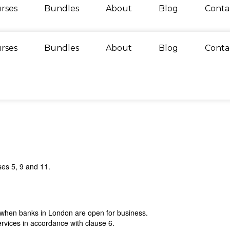
rses
Bundles
About
Blog
Conta
rses
Bundles
About
Blog
Conta
ses 5, 9 and 11.
) when banks in London are open for business.
rvices in accordance with clause 6.