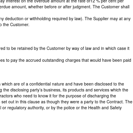
pay interest on the overdue amount at the rate of12 % per cent per
overdue amount, whether before or after judgment. The Customer shall
any deduction or withholding required by law). The Supplier may at any
to the Customer.
ired to be retained by the Customer by way of law and in which case it
rees to pay the accrued outstanding charges that would have been paid
ves which are of a confidential nature and have been disclosed to the
g the disclosing party’s business, its products and services which the
tractors who need to know it for the purpose of discharging the
set out in this clause as though they were a party to the Contract. The
 or regulatory authority, or by the police or the Health and Safety