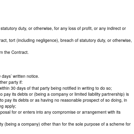
atutory duty, or otherwise, for any loss of profit, or any indirect or
ract, tort (including negligence), breach of statutory duty, or otherwise,
om the Contract.
 days’ written notice.
her party if:
hin 30 days of that party being notified in writing to do so;
o pay its debts or (being a company or limited liability partnership) is
to pay its debts or as having no reasonable prospect of so doing, in
ng apply;
roposal for or enters into any compromise or arrangement with its
 party (being a company) other than for the sole purpose of a scheme for