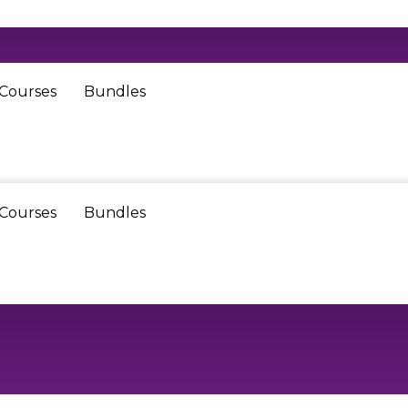
 Courses
Bundles
 Courses
Bundles