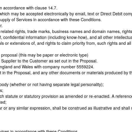
in accordance with clause 14.7.
 which may be accepted electronically by email, text or Direct Debit com
upply of Services in accordance with these Conditions.
r.
d related rights, trade marks, business names and domain names, rights in
of, confidential information (including know-how), and all other intellec
s or extensions of, and rights to claim priority from, such rights and all 
s proposal (this may be paper or electronic type)
e Supplier to the Customer as set out in the Proposal.
n England and Wales with company number 5559224.
out in the Proposal, and any other documents or materials produced by t
body (whether or not having separate legal personality);
s;
such statute or statutory provision as amended or re-enacted. A reference
ted;
ar or any similar expression, shall be construed as illustrative and shal
vices in accordance with these Conditions.