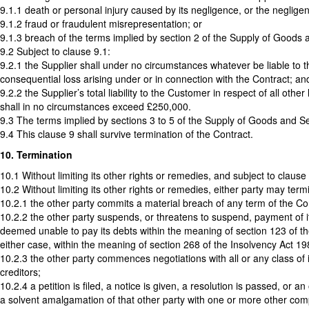
9.1.1 death or personal injury caused by its negligence, or the neglige
9.1.2 fraud or fraudulent misrepresentation; or
9.1.3 breach of the terms implied by section 2 of the Supply of Goods a
9.2 Subject to clause 9.1:
9.2.1 the Supplier shall under no circumstances whatever be liable to the
consequential loss arising under or in connection with the Contract; an
9.2.2 the Supplier’s total liability to the Customer in respect of all oth
shall in no circumstances exceed £250,000.
9.3 The terms implied by sections 3 to 5 of the Supply of Goods and Ser
9.4 This clause 9 shall survive termination of the Contract.
10. Termination
10.1 Without limiting its other rights or remedies, and subject to clause
10.2 Without limiting its other rights or remedies, either party may termi
10.2.1 the other party commits a material breach of any term of the Cont
10.2.2 the other party suspends, or threatens to suspend, payment of its 
deemed unable to pay its debts within the meaning of section 123 of th
either case, within the meaning of section 268 of the Insolvency Act 1
10.2.3 the other party commences negotiations with all or any class of 
creditors;
10.2.4 a petition is filed, a notice is given, a resolution is passed, or
a solvent amalgamation of that other party with one or more other compa