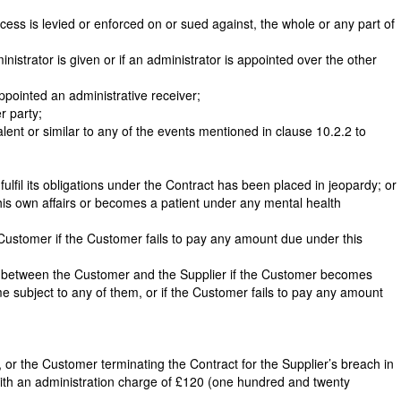
cess is levied or enforced on or sued against, the whole or any part of
inistrator is given or if an administrator is appointed over the other
ppointed an administrative receiver;
r party;
valent or similar to any of the events mentioned in clause 10.2.2 to
fulfil its obligations under the Contract has been placed in jeopardy; or
g his own affairs or becomes a patient under any mental health
he Customer if the Customer fails to pay any amount due under this
act between the Customer and the Supplier if the Customer becomes
me subject to any of them, or if the Customer fails to pay any amount
, or the Customer terminating the Contract for the Supplier’s breach in
with an administration charge of £120 (one hundred and twenty