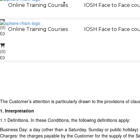
01733 286 070
Online Training Courses
IOSH Face to Face cou
(0)
Online Training Courses
IOSH Face to Face cou
£0
(0)
£0
The Customer’s attention is particularly drawn to the provisions of clau
1. Interpretation
1.1 Definitions. In these Conditions, the following definitions apply:
Business Day: a day (other than a Saturday, Sunday or public holiday
Charges: the charges payable by the Customer for the supply of the Se