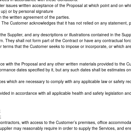
er issues written acceptance of the Proposal at which point and on w
 up) or by personal signature
 the written agreement of the parties.
. The Customer acknowledges that it has not relied on any statement, 
he Supplier, and any descriptions or illustrations contained in the Supp
. They shall not form part of the Contract or have any contractual forc
r terms that the Customer seeks to impose or incorporate, or which are 
ce with the Proposal and any other written materials provided to the Cu
rmance dates specified by it, but any such dates shall be estimates on
es which are necessary to comply with any applicable law or safety requi
vided in accordance with all applicable health and safety legislation a
;
;
contractors, with access to the Customer’s premises, office accommodati
upplier may reasonably require in order to supply the Services, and ensu