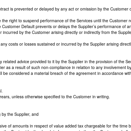
ontract is prevented or delayed by any act or omission by the Customer 
have the right to suspend performance of the Services until the Custome
the Customer Default prevents or delays the Supplier’s performance of any
r incurred by the Customer arising directly or indirectly from the Supplier
ny costs or losses sustained or incurred by the Supplier arising directl
y related advice provided to it by the Supplier in the provision of the S
er as a result of such non-compliance in relation to any involvement by
ll be considered a material breach of the agreement in accordance with
l.
ears, unless otherwise specified to the Customer in writing.
g by the Supplier, and
ive of amounts in respect of value added tax chargeable for the time b