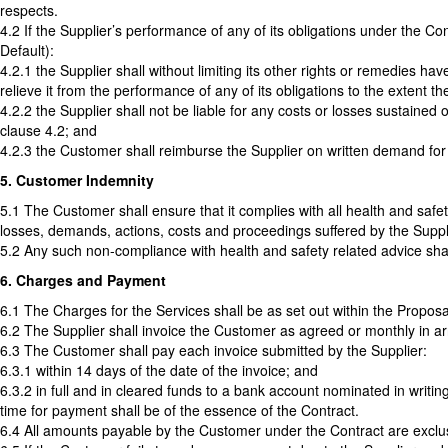
respects.
4.2 If the Supplier’s performance of any of its obligations under the C
Default):
4.2.1 the Supplier shall without limiting its other rights or remedies 
relieve it from the performance of any of its obligations to the extent 
4.2.2 the Supplier shall not be liable for any costs or losses sustained o
clause 4.2; and
4.2.3 the Customer shall reimburse the Supplier on written demand for a
5. Customer Indemnity
5.1 The Customer shall ensure that it complies with all health and safet
losses, demands, actions, costs and proceedings suffered by the Suppli
5.2 Any such non-compliance with health and safety related advice sha
6. Charges and Payment
6.1 The Charges for the Services shall be as set out within the Proposa
6.2 The Supplier shall invoice the Customer as agreed or monthly in arr
6.3 The Customer shall pay each invoice submitted by the Supplier:
6.3.1 within 14 days of the date of the invoice; and
6.3.2 in full and in cleared funds to a bank account nominated in writin
time for payment shall be of the essence of the Contract.
6.4 All amounts payable by the Customer under the Contract are exclus