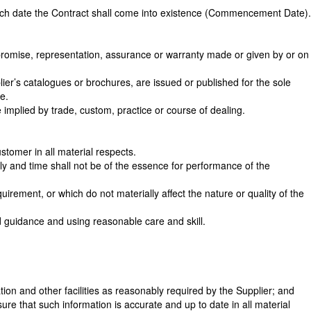
hich date the Contract shall come into existence (Commencement Date).
promise, representation, assurance or warranty made or given by or on
lier’s catalogues or brochures, are issued or published for the sole
e.
implied by trade, custom, practice or course of dealing.
stomer in all material respects.
ly and time shall not be of the essence for performance of the
rement, or which do not materially affect the nature or quality of the
nd guidance and using reasonable care and skill.
on and other facilities as reasonably required by the Supplier; and
re that such information is accurate and up to date in all material