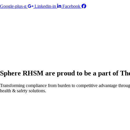
Google-plus-g
Linkedin-in
Facebook
Sphere RHSM are proud to be a part of T
Transforming compliance from burden to competitive advantage throug
health & safety solutions.