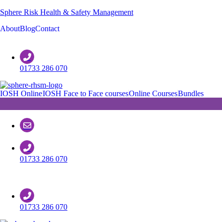
Sphere Risk Health & Safety Management
About
Blog
Contact
Customer Support
01733 286 070
IOSH Online
IOSH Face to Face courses
Online Courses
Bundles
01733 286 070
Customer Support
01733 286 070