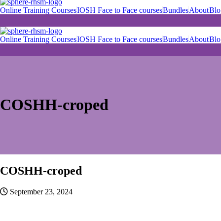
Online Training Courses
IOSH Face to Face courses
Bundles
About
Blo
Online Training Courses
IOSH Face to Face courses
Bundles
About
Blo
Skip
to
content
COSHH-croped
COSHH-croped
September 23, 2024