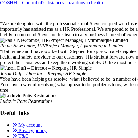
Post
COSHH – Control of substances hazardous to health
navigation
"We are delighted with the professionalism of Steve coupled with his 
importantly has assisted me as a HR Professional. We are proud to be
highly recommend Steve and his team to any business in need of exper
Paula Newcombe, HR/Project Manager, Hydromarque Limited
"Katherine and I have worked with Stephen for approximately eighteen mo
health and safety provider to our customers. His straight forward now no
protect their business and keep them working safely. Unlike most he is ac
Jason Duff – Director – Keeping HR Simple
"You have been helping us resolve, what i believed to be, a number of 
You have a way of resolving what appear to be problems to us, with so
time."
Ludovic Potts Restorations
Useful links
My account
Privacy policy
T&C