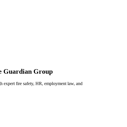
he Guardian Group
h expert fire safety, HR, employment law, and