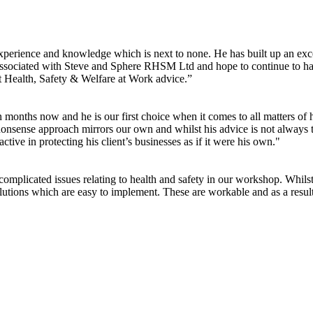
experience and knowledge which is next to none. He has built up an exc
 associated with Steve and Sphere RHSM Ltd and hope to continue to h
t Health, Safety & Welfare at Work advice.”
nths now and he is our first choice when it comes to all matters of heal
nsense approach mirrors our own and whilst his advice is not always the 
tive in protecting his client’s businesses as if it were his own."
complicated issues relating to health and safety in our workshop. Whil
lutions which are easy to implement. These are workable and as a resu