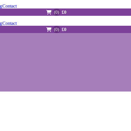
g
Contact
(0)
£0
g
Contact
(0)
£0