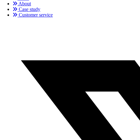
About
Case study
Customer service