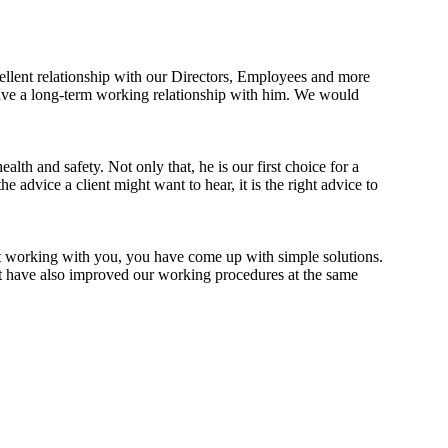
ellent relationship with our Directors, Employees and more
ave a long-term working relationship with him. We would
th and safety. Not only that, he is our first choice for a
advice a client might want to hear, it is the right advice to
st working with you, you have come up with simple solutions.
lt have also improved our working procedures at the same