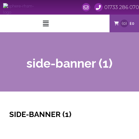
01733 286 070
Skip
to
(0)
£0
content
side-banner (1)
SIDE-BANNER (1)