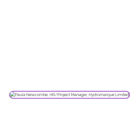
Employees and more importantly has assisted
me as a HR Professional. We are proud to be
associated with Steve and Sphere RHSM Ltd and
hope to continue to have a long-term working
relationship with him. We would highly
recommend Steve and his team to any business
in need of expert Health, Safety & Welfare at
Work advice.”