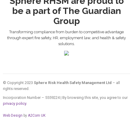
Sphere RHSM are proud to
be a part of The Guardian
Group
Transforming compliance from burden to competitive advantage
through expert fire safety, HR, employment law, and health & safety
solutions.
© Copyright 2023
Sphere Risk Health Safety Management Ltd
– all
rights reserved.
Incorporation Number – 5559224 | By browsing this site, you agree to our
privacy policy
.
Web Design
by
A2Com UK